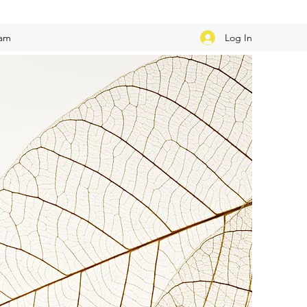
Log In
eam