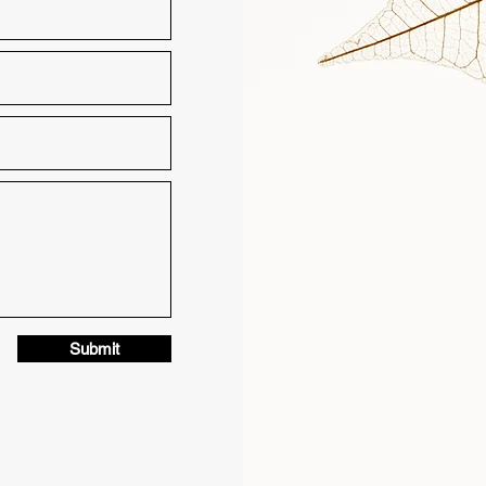
Submit