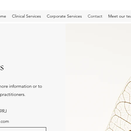
ome
Clinical Services
Corporate Services
Contact
Meet our t
s
ore information or to
practitioners.
 9RJ
y.com