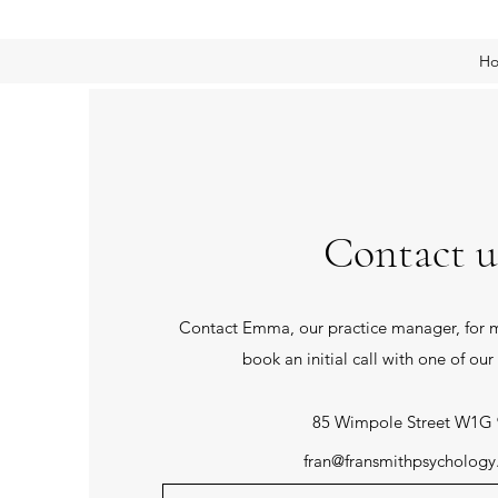
H
Contact u
Contact Emma, our practice manager, for m
book an initial call with one of our 
85 Wimpole Street W1G
fran@fransmithpsycholog